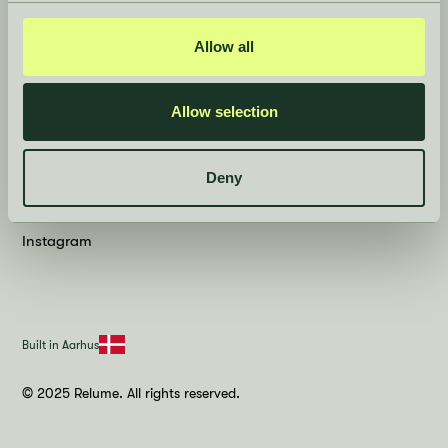
Contact
Press room
Allow all
Privacy Policy
Allow selection
Social
Deny
LinkedIn
Instagram
Built in Aarhus
© 2025 Relume. All rights reserved.