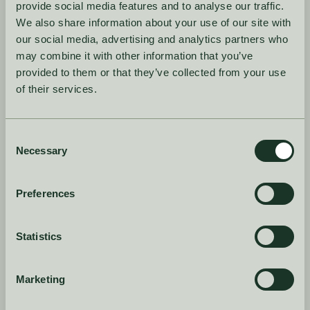
provide social media features and to analyse our traffic.
We also share information about your use of our site with
our social media, advertising and analytics partners who
may combine it with other information that you’ve
provided to them or that they’ve collected from your use
of their services.
I agree to the
terms and conditions
Consent
Product
Company
Necessary
Selection
Case Studies
About
Preferences
Book a demo
Blog
Features
Guides
Statistics
Log in
Dictionary
Marketing
Careers