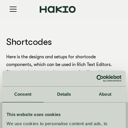
Shortcodes
Here is the designs and setups for shortcode
components, which can be used in Rich Text Editors.
Please don't change unless you are familiar with
Webflow and Custom attributes.
Consent
Details
About
This website uses cookies
Newsletter
We use cookies to personalise content and ads, to