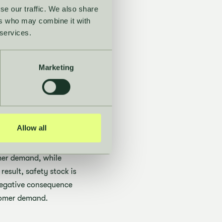
se our traffic. We also share
ers who may combine it with
 services.
le
helps maintain
ates improved
Marketing
 healthy.
een
Allow all
omer demand, while
result, safety stock is
 negative consequence
stomer demand.