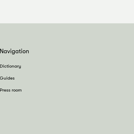
Navigation
Dictionary
Guides
Press room