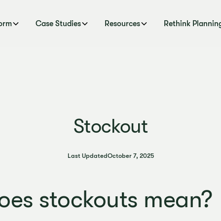
form
Case Studies
Resources
Rethink Plannin
Stockout
Last Updated
October 7, 2025
oes stockouts mean?