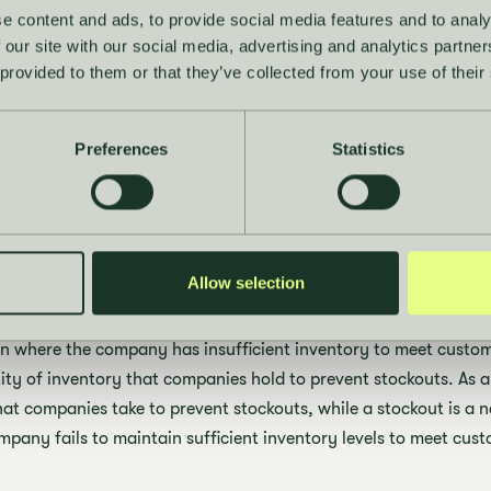
e
safety stock
e content and ads, to provide social media features and to analy
 our site with our social media, advertising and analytics partn
 turnover
 provided to them or that they’ve collected from your use of their
lso supported on Hakio’s platform: The
Sales & Operations Modu
r availability in real time, while Hakio's
Buying Module
transl
Preferences
Statistics
-compliant purchase plans that reduce excess and keep turnover
 the difference betw
t and safety stock?
Allow selection
ion where the company has insufficient inventory to meet cust
ity of inventory that companies hold to prevent stockouts. As a 
at companies take to prevent stockouts, while a stockout is a
pany fails to maintain sufficient inventory levels to meet cu