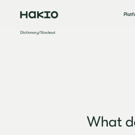
Plat
Dictionary
/
Stockout
What d