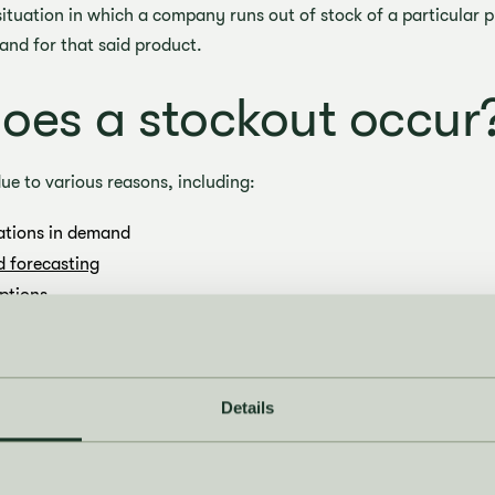
 situation in which a company runs out of stock of a particular 
mand for that said product.
es a stockout occur
ue to various reasons, including:
ations in demand
 forecasting
ptions
prevent stockouts?
Details
ous strategies to prevent stockouts, including:
orecasting