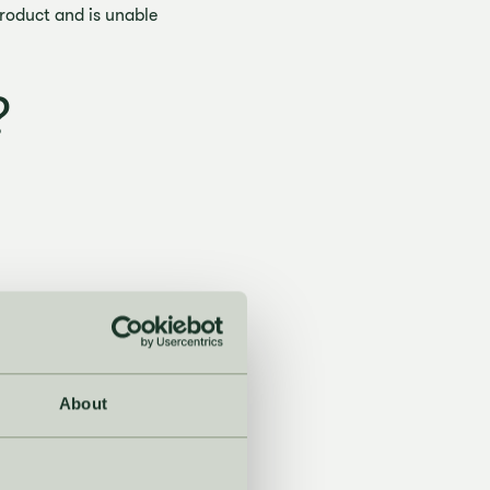
product and is unable
?
About