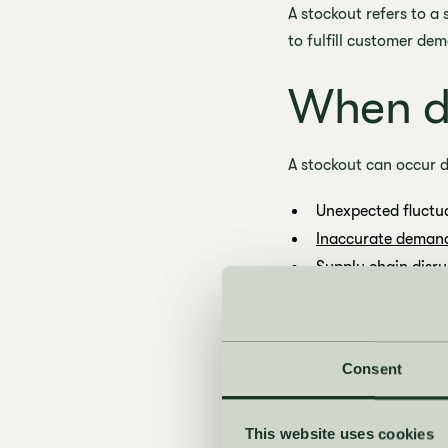
A stockout refers to a
to fulfill customer de
When do
A stockout can occur d
Unexpected fluctu
Inaccurate demand
Supply chain disru
How to 
Consent
Companies can use vari
This website uses cookies
Improve demand f