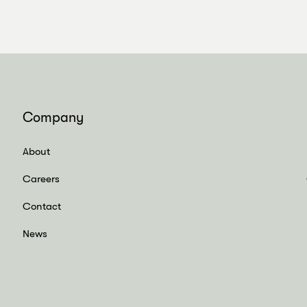
Company
About
Careers
Contact
News