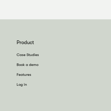
Product
Case Studies
Book a demo
Features
Log in