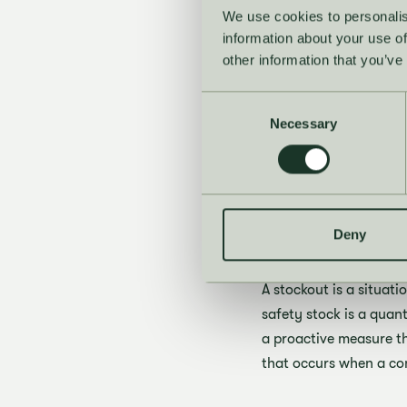
Maintain adequat
We use cookies to personalis
information about your use of
Increase inventory
other information that you’ve
These strategies are a
safety stock and monito
Consent
Necessary
Selection
forecasts into vendor
What is
stockou
Deny
A stockout is a situat
safety stock is a quant
a proactive measure th
that occurs when a com