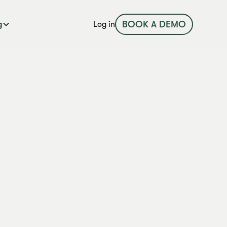
BOOK A DEMO
g
Log in