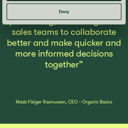
workflows, enabling our
Deny
purchasing, marketing, and
sales teams to collaborate
better and make quicker and
more informed decisions
together”
Mads Fibiger Rasmussen, CEO - Organic Basics