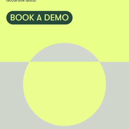
accurate data.
BOOK A DEMO