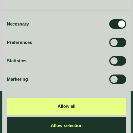
Consent
Necessary
Selection
Preferences
Statistics
Marketing
Allow all
Allow selection
”Hakio has streamlined our