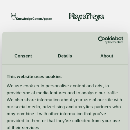
Consent
Details
About
This website uses cookies
We use cookies to personalise content and ads, to
provide social media features and to analyse our traffic.
We also share information about your use of our site with
our social media, advertising and analytics partners who
may combine it with other information that you’ve
provided to them or that they’ve collected from your use
of their services.