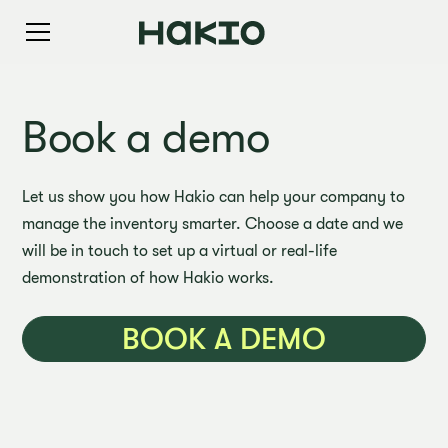
Book a demo
Let us show you how Hakio can help your company to
manage the inventory smarter. Choose a date and we
will be in touch to set up a virtual or real-life
demonstration of how Hakio works.
BOOK A DEMO