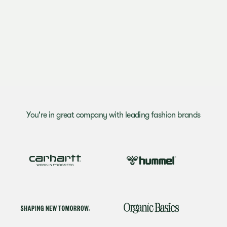
You're in great company with leading fashion brands