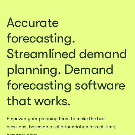
Accurate
forecasting.
Streamlined demand
planning. Demand
forecasting software
that works.
Empower your planning team to make the best
decisions, based on a solid foundation of real-time,