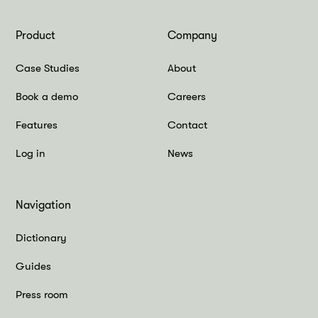
Product
Company
Case Studies
About
Book a demo
Careers
Features
Contact
Log in
News
Navigation
Dictionary
Guides
Press room