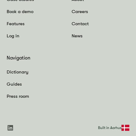
Book a demo
Careers
Features
Contact
Log in
News
Navigation
Dictionary
Guides
Press room
Built in Aarhus