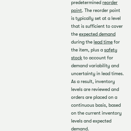
predetermined
reorder
point
. The reorder point
is typically set at a level
that is sufficient to cover
the
expected demand
during the
lead time
for
the item, plus a
safety
stock
to account for
demand variability and
uncertainty in lead times.
As a result, inventory
levels are reviewed and
orders are placed on a
continuous basis, based
on the current inventory
levels and expected
demand.