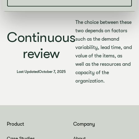
placing orders at fixed
intervals based.
The choice between these
two depends on factors
Continuous
such as the demand
variability, lead time, and
review
value of the items, as
well as the resources and
Last Updated
October 7, 2025
capacity of the
organization.
Product
Company
Case Studies
About