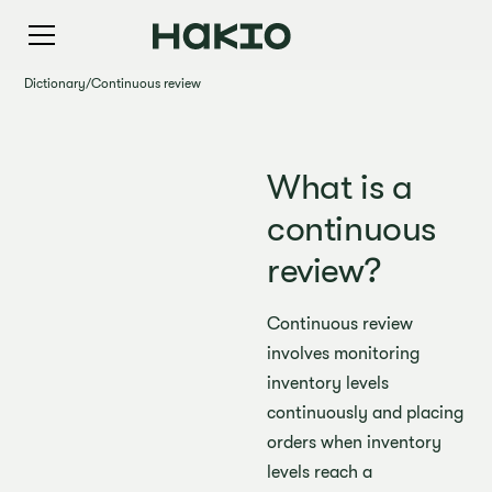
Dictionary
/
Continuous review
What is a
continuous
review?
Continuous review
involves monitoring
inventory levels
continuously and placing
orders when inventory
levels reach a