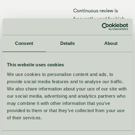
Continuous review is
frequently used for high-
value items or items with
high
demand variability
,
Consent
Details
as it ensures that
About
inventory levels are
always maintained at a
This website uses cookies
certain level to
avoid
We use cookies to personalise content and ads, to
stockouts.
provide social media features and to analyse our traffic.
We also share information about your use of our site with
What is the
our social media, advertising and analytics partners who
difference
may combine it with other information that you’ve
provided to them or that they’ve collected from your use
between
of their services.
continuous