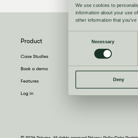
We use cookies to personalis
information about your use of
other information that you’ve
Consent
Product
Necessary
Selection
Case Studies
Book a demo
Deny
Features
Log in
© 2026 Relume. All rights reserved.
Privacy Policy
Data Recipi