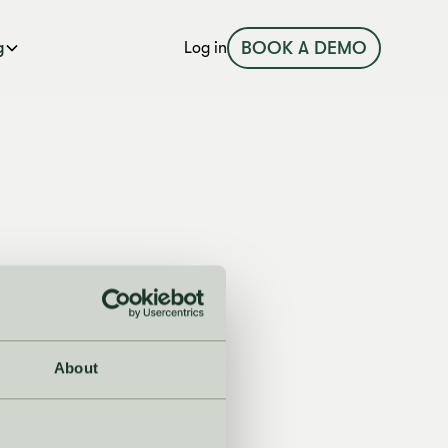
BOOK A DEMO
g
Log in
About