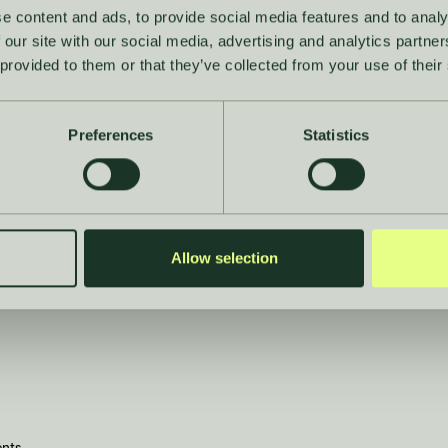
e content and ads, to provide social media features and to analy
 our site with our social media, advertising and analytics partn
 provided to them or that they’ve collected from your use of their
Company
Preferences
Statistics
About
Careers
Allow selection
Contact
News
ents