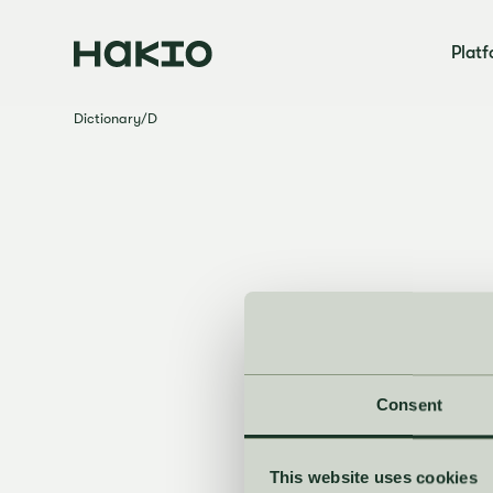
Plat
Dictionary
/
D
Consent
This website uses cookies