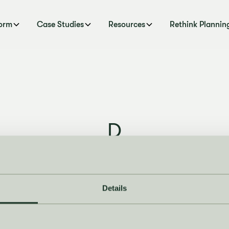
form
Case Studies
Resources
Rethink Plannin
D
Last Updated
October 6, 2025
Details