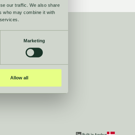
se our traffic. We also share
ers who may combine it with
 services.
Navigation
Marketing
Dictionary
Guides
Allow all
Press room
Built in Aarhus