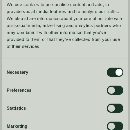
We use cookies to personalise content and ads, to
Why the best brands don't forecast
provide social media features and to analyse our traffic.
everything the same way, and how AI
We also share information about your use of our site with
changes the approach.
our social media, advertising and analytics partners who
may combine it with other information that you’ve
provided to them or that they’ve collected from your use
2. Catching
of their services.
overproduction risk
early
Consent
Necessary
Selection
How AI spots overproduction risk before the
buy is placed.
Preferences
3. Staying in control
Statistics
Why the best AI tools assist your decisions
instead of replacing them.
Marketing