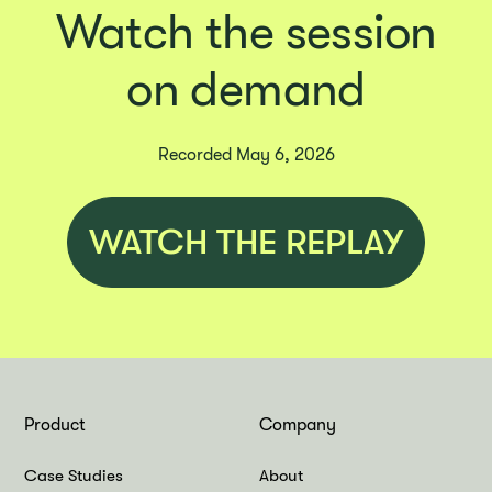
Watch the session
on demand
Recorded May 6, 2026
WATCH THE REPLAY
Product
Company
Case Studies
About