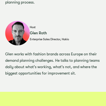
planning process.
Host
Glen Roth
Enterprise Sales Director, Hakio
Glen works with fashion brands across Europe on their
demand planning challenges. He talks to planning teams
daily about what's working, what's not, and where the
biggest opportunities for improvement sit.