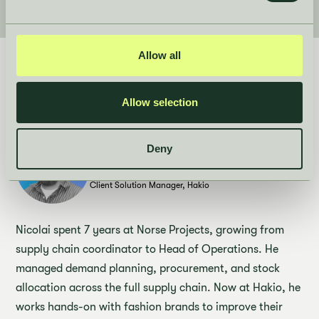
Allow all
Who's behind the session
Allow selection
Deny
Speaker
Nicolai Harsbo
Client Solution Manager, Hakio
Nicolai spent 7 years at Norse Projects, growing from
supply chain coordinator to Head of Operations. He
managed demand planning, procurement, and stock
allocation across the full supply chain. Now at Hakio, he
works hands-on with fashion brands to improve their