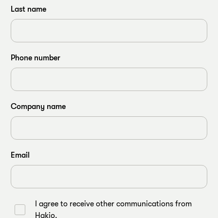
Last name
Phone number
Company name
Email
I agree to receive other communications from
Hakio.