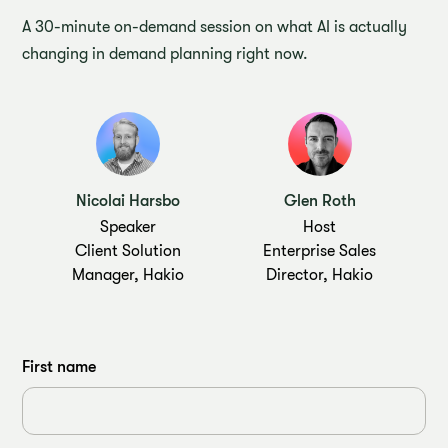
A 30-minute on-demand session on what AI is actually
changing in demand planning right now.
Nicolai Harsbo
Glen Roth
Speaker
Host
Client Solution
Enterprise Sales
Manager, Hakio
Director, Hakio
First name