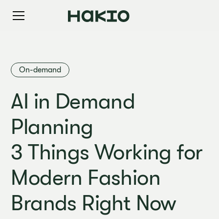
On-demand
AI in Demand
Planning
3 Things Working for
Modern Fashion
Brands Right Now