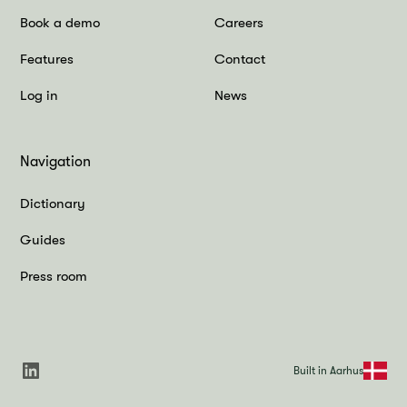
Book a demo
Careers
Features
Contact
Log in
News
Navigation
Dictionary
Guides
Press room
Built in Aarhus