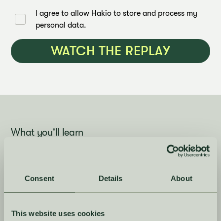
I agree to allow Hakio to store and process my
personal data.
What you'll learn
Consent
Details
About
1. Planning fashion and
NooS differently
This website uses cookies