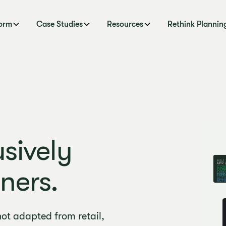
form
Case Studies
Resources
Rethink Plannin
sively
ners.
not adapted from retail,