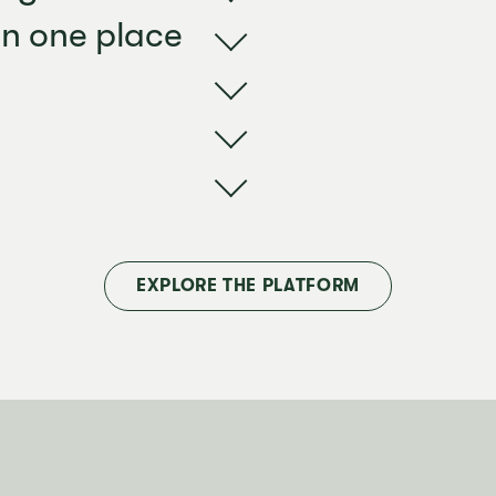
in one place
EXPLORE THE PLATFORM