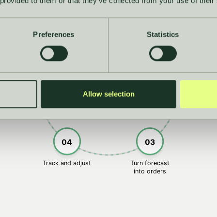
 provided to them or that they’ve collected from your use of their
01
Preferences
Statistics
he whole
Forecas
05
02
picture
confide
Everything connects
Allow selection
04
03
Track and adjust
Turn forecast
into orders