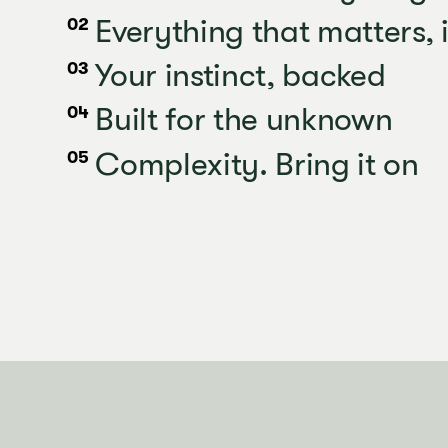
Everything that matters, 
02
Your instinct, backed
03
Built for the unknown
04
Complexity. Bring it on
05