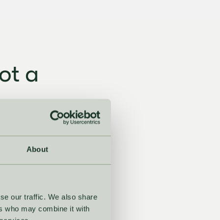
ot a
ching tools, no
son.
About
se our traffic. We also share
ers who may combine it with