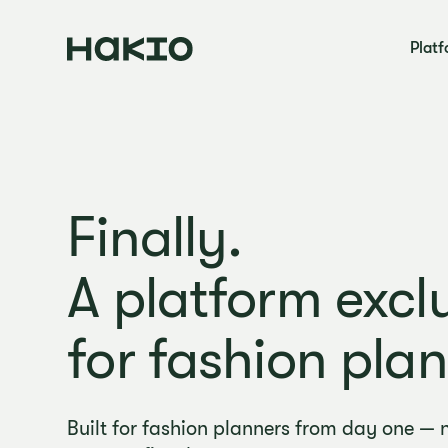
Plat
Finally.
A platform exclu
for fashion plan
Built for fashion planners from day one — 