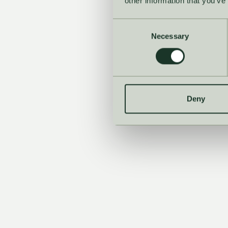
other information that you’ve
Consent
Necessary
Selection
See t
Deny