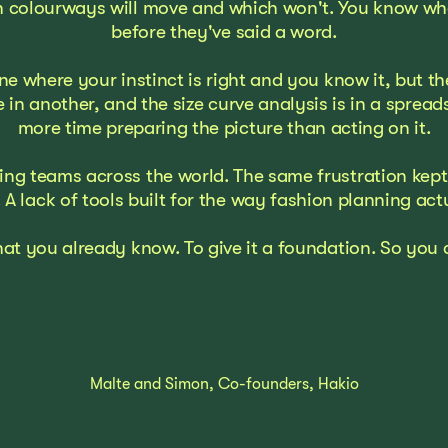
 colourways will move and which won't. You know when
before they've said a word.
ne where your instinct is right and you know it, but 
e in another, and the size curve analysis is in a spre
more time preparing the picture than acting on it.
g teams across the world. The same frustration kept c
 A lack of tools built for the way fashion planning act
hat you already know. To give it a foundation. So yo
Malte and Simon, Co-founders, Hakio