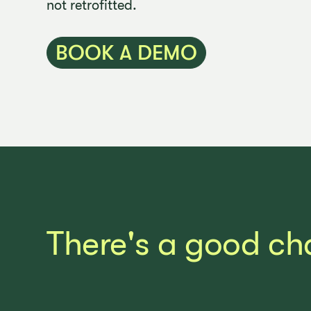
not retrofitted.
BOOK A DEMO
There's a good ch