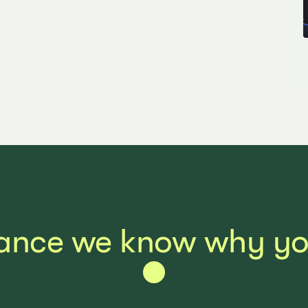
ance we know why you