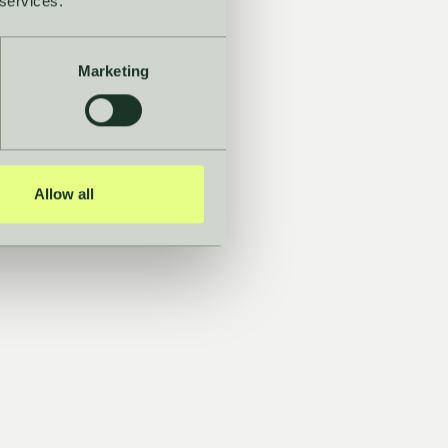
 services.
Marketing
t with
nce
Allow all