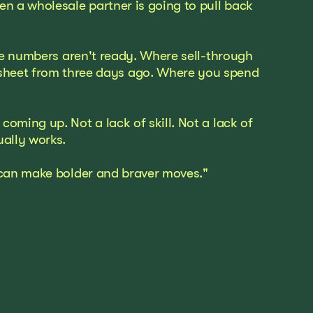
 a wholesale partner is going to pull back
the numbers aren't ready. Where sell-through
adsheet from three days ago. Where you spend
oming up. Not a lack of skill. Not a lack of
ually works.
u can make bolder and braver moves."