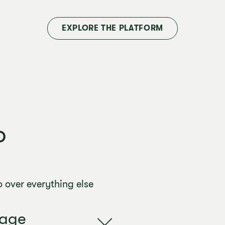
EXPLORE THE PLATFORM
o
 over everything else
uage