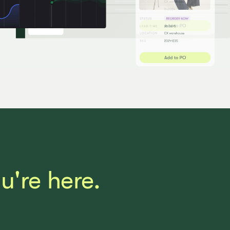
're here.