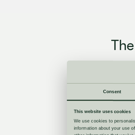
The
From first for
reb
Consent
This website uses cookies
We use cookies to personalis
information about your use of