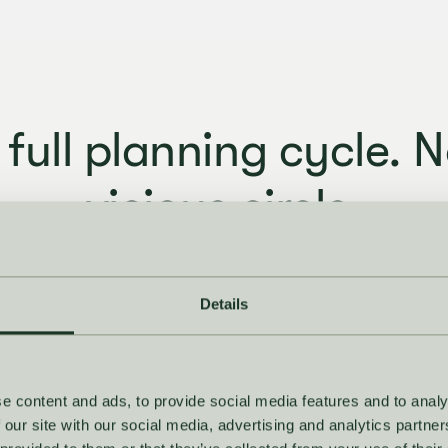
 full planning cycle. N
vicious circle.
ecast to final decision, everything connects. No swit
uilding spreadsheets, no losing the thread mid-sea
Details
e content and ads, to provide social media features and to analy
 our site with our social media, advertising and analytics partn
Set the ambition