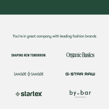
You're in great company with leading fashion brands