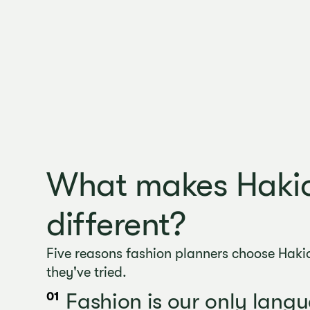
What makes Haki
different?
Five reasons fashion planners choose Hakio
they've tried.
Fashion is our only lang
01