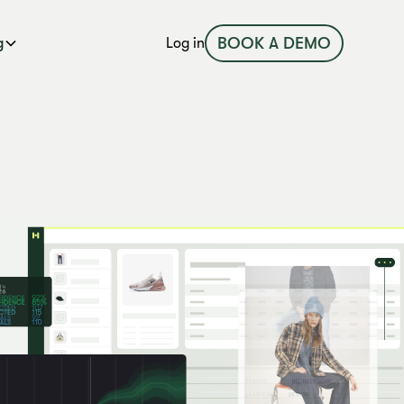
BOOK A DEMO
g
Log in