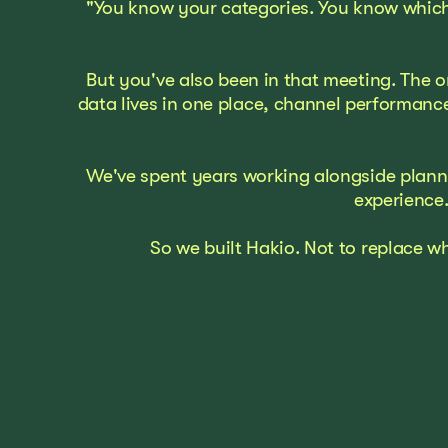
"You know your categories. You know which
But you've also been in that meeting. The o
data lives in one place, channel performanc
We've spent years working alongside plannin
experience.
So we built Hakio. Not to replace w