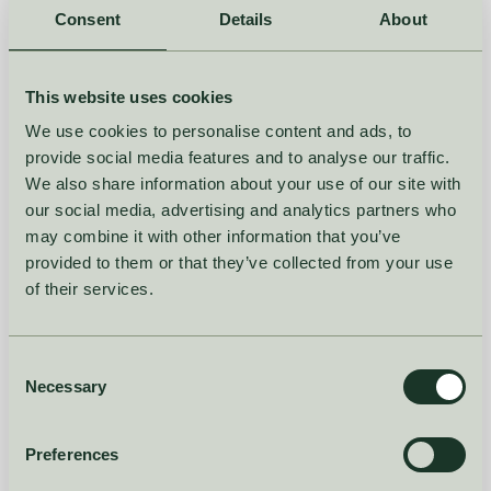
by
Christian Montes Schütte, PhD | Assoc Prof
Consent
Details
About
August 28, 2023
READ MORE
This website uses cookies
We use cookies to personalise content and ads, to
DEMAND PLANNING
FORECASTING
provide social media features and to analyse our traffic.
We also share information about your use of our site with
How machine learning is
our social media, advertising and analytics partners who
revolutionizing demand
may combine it with other information that you’ve
provided to them or that they’ve collected from your use
planning - and what it
of their services.
means for you?
Consent
by
Christian Montes Schütte, PhD | Assoc Prof
Necessary
Selection
April 28, 2023
Preferences
READ MORE