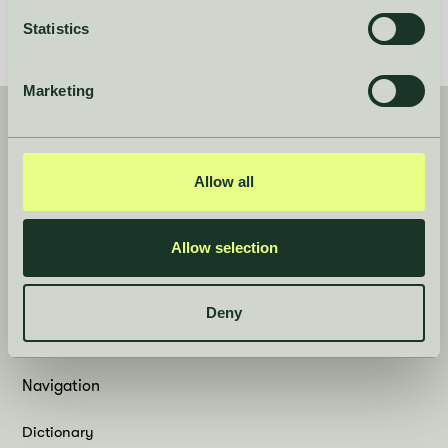
Statistics
Marketing
Product
Company
Allow all
Case Studies
About
Book a demo
Careers
Allow selection
Features
Contact
Log in
Deny
News
Navigation
Dictionary