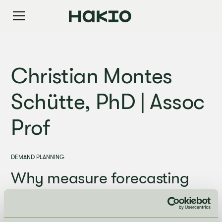
Christian Montes
Schütte, PhD | Assoc
Prof
DEMAND PLANNING
Why measure forecasting
accuracy - and how to do it?