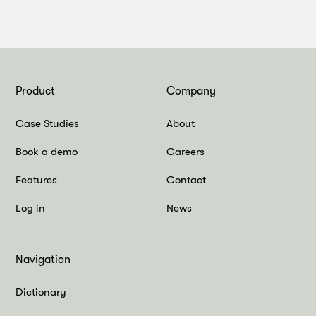
Product
Company
Case Studies
About
Book a demo
Careers
Features
Contact
Log in
News
Navigation
Dictionary