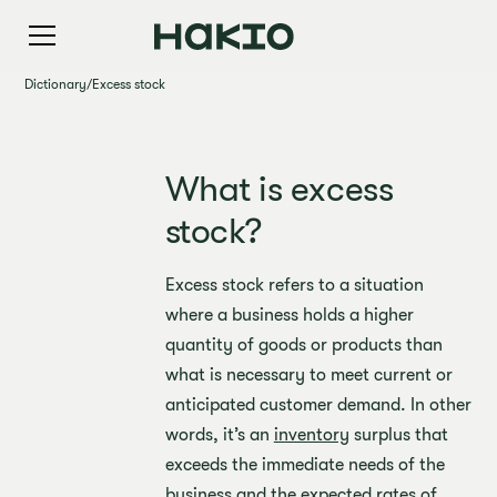
Dictionary
/
Excess stock
What is excess
stock?
Excess stock refers to a situation
where a business holds a higher
quantity of goods or products than
what is necessary to meet current or
anticipated customer demand. In other
words, it’s an
inventory
surplus that
exceeds the immediate needs of the
business and the expected rates of