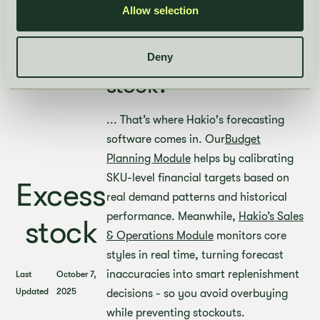
This affects cash flow and
Allow selection
profitability.
Avoiding excess
Deny
stock?
... That’s where Hakio's forecasting
software comes in. Our
Budget
Planning Module
helps by calibrating
SKU-level financial targets based on
Excess
real demand patterns and historical
performance. Meanwhile,
Hakio’s Sales
stock
& Operations Module
monitors core
styles in real time, turning forecast
inaccuracies into smart replenishment
Last
October 7,
Updated
2025
decisions - so you avoid overbuying
while preventing stockouts.