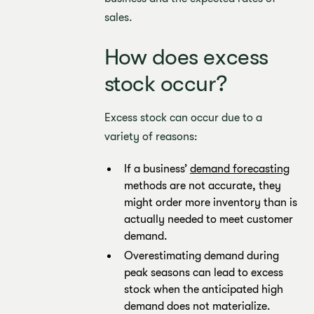
sales.
How does excess
stock occur?
Excess stock can occur due to a
variety of reasons:
If a business’
demand forecasting
methods are not accurate, they
might order more inventory than is
actually needed to meet customer
demand.
Overestimating demand during
peak seasons can lead to excess
stock when the anticipated high
demand does not materialize.