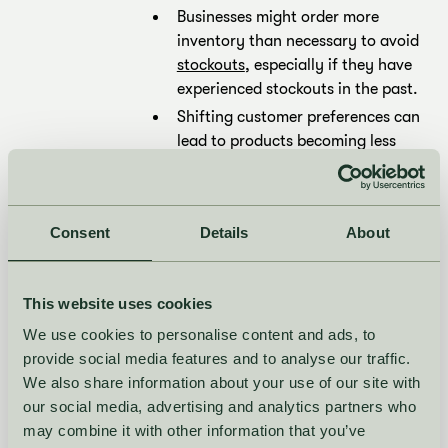
Businesses might order more
inventory than necessary to avoid
stockouts
, especially if they have
experienced stockouts in the past.
Shifting customer preferences can
lead to products becoming less
popular than anticipated, causing
excess stock of items that were
once in high demand.
Consent
Details
About
Ordering in large quantities to
take advantage of bulk discounts
can result in excess stock if
This website uses cookies
demand doesn’t match the order
We use cookies to personalise content and ads, to
quantity.
provide social media features and to analyse our traffic.
What are the risks
We also share information about your use of our site with
our social media, advertising and analytics partners who
of excess stock?
may combine it with other information that you’ve