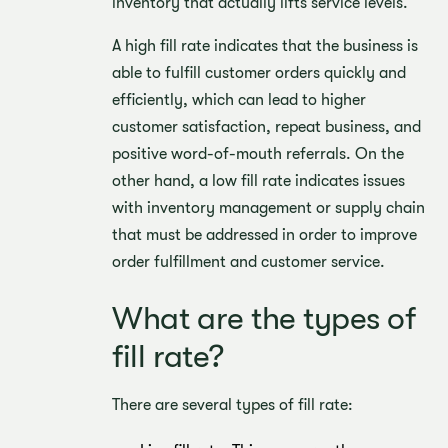
inventory that actually lifts service levels.
A high fill rate indicates that the business is
able to fulfill customer orders quickly and
efficiently, which can lead to higher
customer satisfaction, repeat business, and
positive word-of-mouth referrals. On the
other hand, a low fill rate indicates issues
with inventory management or supply chain
that must be addressed in order to improve
order fulfillment and customer service.
What are the types of
fill rate?
There are several types of fill rate: