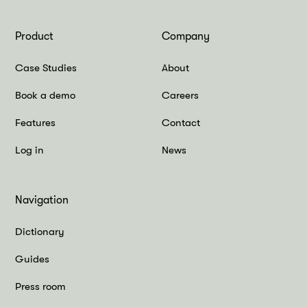
Product
Company
Case Studies
About
Book a demo
Careers
Features
Contact
Log in
News
Navigation
Dictionary
Guides
Press room