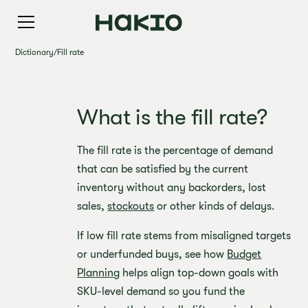
Dictionary
/
Fill rate
What is the fill rate?
The fill rate is the percentage of demand
that can be satisfied by the current
inventory without any backorders, lost
sales,
stockouts
or other kinds of delays.
If low fill rate stems from misaligned targets
or underfunded buys, see how
Budget
Planning
helps align top-down goals with
SKU-level demand so you fund the