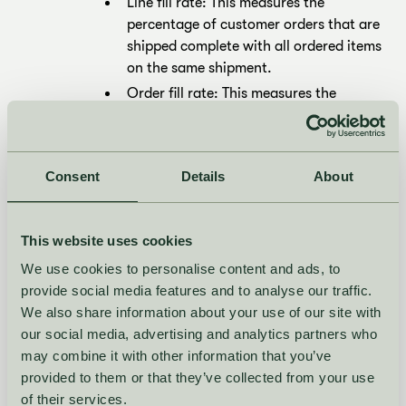
Line fill rate: This measures the
percentage of customer orders that are
shipped complete with all ordered items
on the same shipment.
Order fill rate: This measures the
percentage of customer orders that are
shipped complete with all ordered items
shipped together, even if they are
Consent
Details
About
shipped on multiple shipments.
How to improve?
This website uses cookies
Improve order fill rate for core styles
We use cookies to personalise content and ads, to
with
NooS: plan continuous availability
provide social media features and to analyse our traffic.
and fast, SKU-level replenishment
We also share information about your use of our site with
across channels.
our social media, advertising and analytics partners who
Lift line fill rate in seasonal drops with
may combine it with other information that you’ve
Fashion Planning: forecast by variant
,
provided to them or that they’ve collected from your use
spot under/over-performers, and react
of their services.