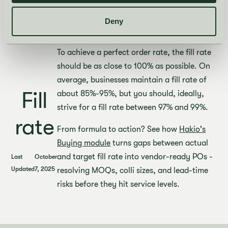
order, two on the second and one on the
third. The inventory is 9 watches. Thus, the
Deny
fill rate is 90%.
To achieve a perfect order rate, the fill rate
should be as close to 100% as possible. On
average, businesses maintain a fill rate of
Fill
about 85%-95%, but you should, ideally,
strive for a fill rate between 97% and 99%.
rate
From formula to action? See how
Hakio's
Buying module
turns gaps between actual
and target fill rate into vendor-ready POs -
Last
October
Updated
7, 2025
resolving MOQs, colli sizes, and lead-time
risks before they hit service levels.