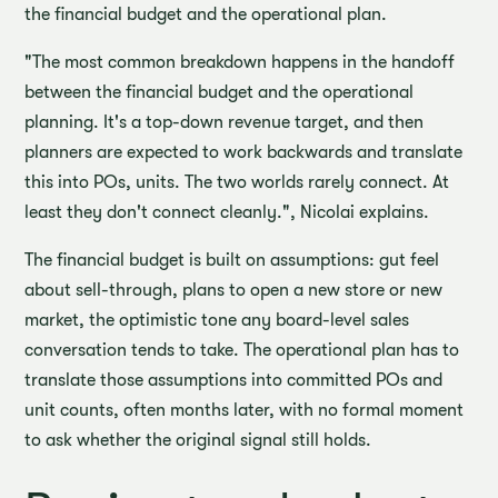
the financial budget and the operational plan.
"The most common breakdown happens in the handoff
between the financial budget and the operational
planning. It's a top-down revenue target, and then
planners are expected to work backwards and translate
this into POs, units. The two worlds rarely connect. At
least they don't connect cleanly.", Nicolai explains.
The financial budget is built on assumptions: gut feel
about sell-through, plans to open a new store or new
market, the optimistic tone any board-level sales
conversation tends to take. The operational plan has to
translate those assumptions into committed POs and
unit counts, often months later, with no formal moment
to ask whether the original signal still holds.