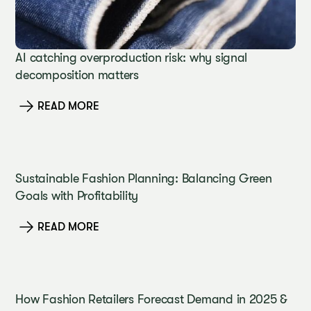
AI catching overproduction risk: why signal
decomposition matters
READ MORE
Sustainable Fashion Planning: Balancing Green
Goals with Profitability
READ MORE
How Fashion Retailers Forecast Demand in 2025 &