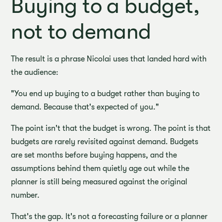
Buying to a budget,
not to demand
The result is a phrase Nicolai uses that landed hard with
the audience:
"You end up buying to a budget rather than buying to
demand. Because that's expected of you."
The point isn't that the budget is wrong. The point is that
budgets are rarely revisited against demand. Budgets
are set months before buying happens, and the
assumptions behind them quietly age out while the
planner is still being measured against the original
number.
That's the gap. It's not a forecasting failure or a planner