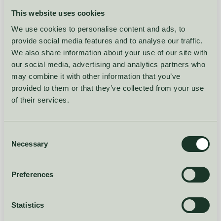
you, and then ask you to put in your intuition on what's
This website uses cookies
already been provided."
We use cookies to personalise content and ads, to
The slide behind this point showed Hakio's NPI matching
provide social media features and to analyse our traffic.
surface: each new variant scored against historical
We also share information about your use of our site with
variants for similarity across category, colour, price and
our social media, advertising and analytics partners who
may combine it with other information that you’ve
other properties, with a quality grade attached (Great
provided to them or that they’ve collected from your use
Match, Good Match, Bad Match). The planner doesn't
of their services.
disappear. The starting point does.
React and refine,
Consent
Necessary
Selection
don't construct from
Preferences
scratch
Statistics
The thread that runs through both NOOS and NPI is the