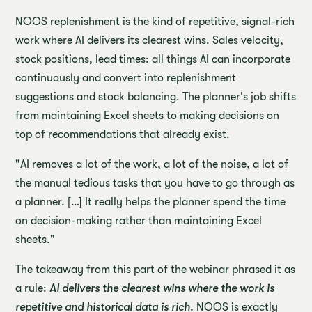
NOOS replenishment is the kind of repetitive, signal-rich
work where AI delivers its clearest wins. Sales velocity,
stock positions, lead times: all things AI can incorporate
continuously and convert into replenishment
suggestions and stock balancing. The planner's job shifts
from maintaining Excel sheets to making decisions on
top of recommendations that already exist.
"AI removes a lot of the work, a lot of the noise, a lot of
the manual tedious tasks that you have to go through as
a planner. […] It really helps the planner spend the time
on decision-making rather than maintaining Excel
sheets."
The takeaway from this part of the webinar phrased it as
a rule:
AI delivers the clearest wins where the work is
repetitive and historical data is rich.
NOOS is exactly