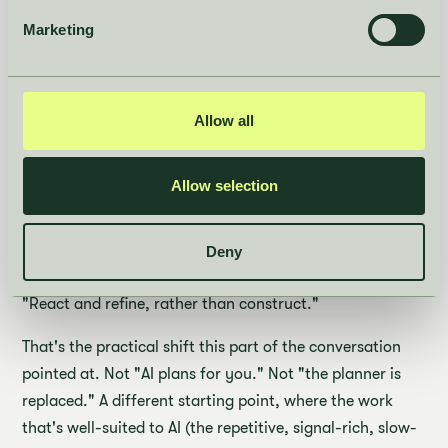
same: AI changes what the planner does on day one of a
Marketing
season.
"We're changing the starting point. Instead of a planner
opening a blank Excel sheet, building everything again
Allow all
from scratch, an AI-driven platform can do this for you.
So you spend your time on what really matters, looking
Allow selection
into recommendations, taking those decisions, rather
than building them."
Deny
Or, in the line that closed the section:
"React and refine, rather than construct."
That's the practical shift this part of the conversation
pointed at. Not "AI plans for you." Not "the planner is
replaced." A different starting point, where the work
that's well-suited to AI (the repetitive, signal-rich, slow-