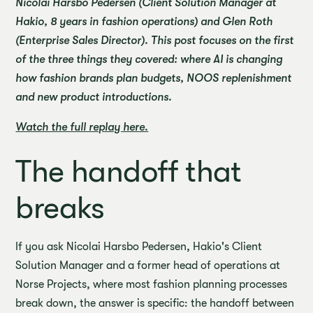
Nicolai Harsbo Pedersen (Client Solution Manager at
Hakio, 8 years in fashion operations) and Glen Roth
(Enterprise Sales Director). This post focuses on the first
of the three things they covered: where AI is changing
how fashion brands plan budgets, NOOS replenishment
and new product introductions.
Watch the full replay here.
The handoff that
breaks
If you ask Nicolai Harsbo Pedersen, Hakio's Client
Solution Manager and a former head of operations at
Norse Projects, where most fashion planning processes
break down, the answer is specific: the handoff between