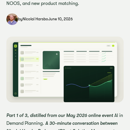
NOOS, and new product matching.
by
Nicolai Harsbo
June 10, 2026
Part 1 of 3, distilled from our May 2026 online event
AI in
Demand Planning.
A 30-minute conversation between