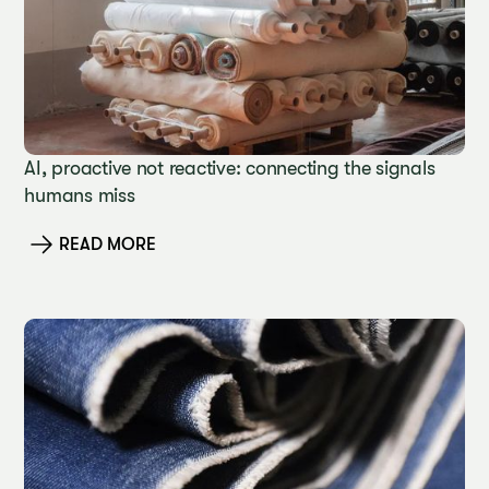
AI, proactive not reactive: connecting the signals
humans miss
READ MORE