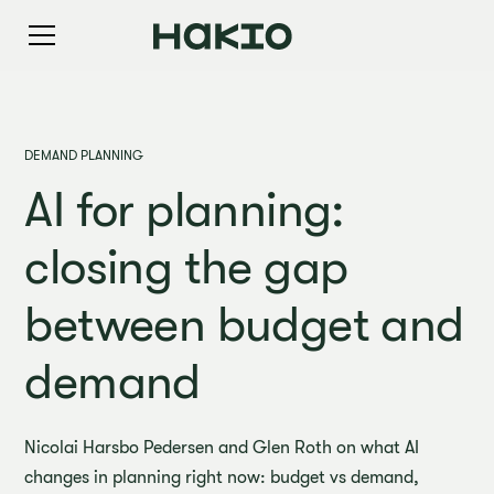
DEMAND PLANNING
AI for planning:
closing the gap
between budget and
demand
Nicolai Harsbo Pedersen and Glen Roth on what AI
changes in planning right now: budget vs demand,