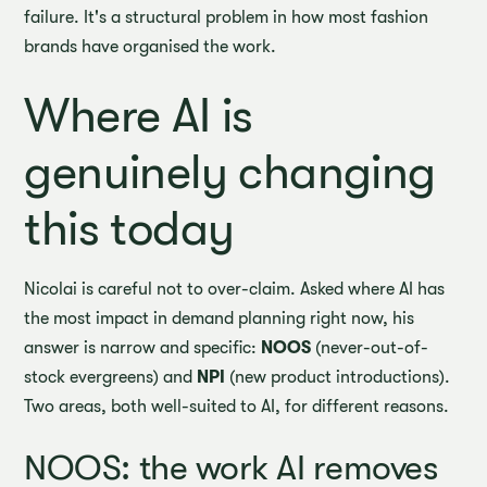
failure. It's a structural problem in how most fashion
brands have organised the work.
Where AI is
genuinely changing
this today
Nicolai is careful not to over-claim. Asked where AI has
the most impact in demand planning right now, his
answer is narrow and specific:
NOOS
(never-out-of-
stock evergreens) and
NPI
(new product introductions).
Two areas, both well-suited to AI, for different reasons.
NOOS: the work AI removes