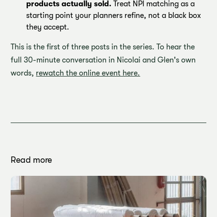
products actually sold.
Treat NPI matching as a
starting point your planners refine, not a black box
they accept.
This is the first of three posts in the series. To hear the
full 30-minute conversation in Nicolai and Glen's own
words,
rewatch the online event here.
Read more