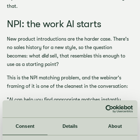
that.
NPI: the work AI starts
New product introductions are the harder case. There's
no sales history for a new style, so the question
becomes: what
did
sell, that resembles this enough to
use as a starting point?
This is the NPI matching problem, and the webinar's
framing of it is one of the cleanest in the conversation:
"AI can help you find appropriate matches instantly.
Rather than spending your cognitive energy on finding
those matches and triangulating them and then
condensing those signals into something you might
Consent
Details
About
trust, AI can do it in the blink of a second, propose it to