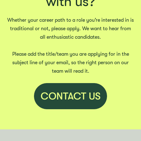
with us?
Whether your career path to a role you’re interested in is
traditional or not, please apply. We want to hear from
all enthusiastic candidates.
Please add the title/team you are applying for in the
subject line of your email, so the right person on our
team will read it.
CONTACT US