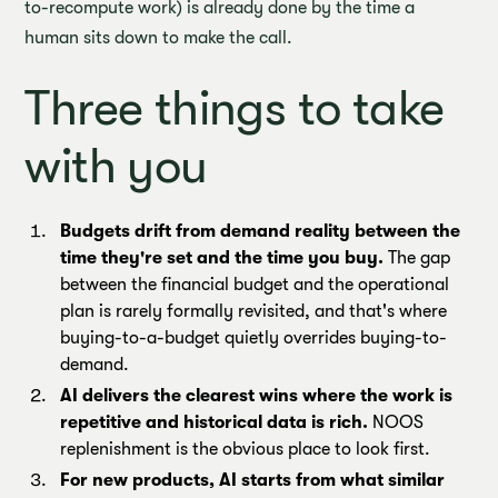
to-recompute work) is already done by the time a
human sits down to make the call.
Three things to take
with you
Budgets drift from demand reality between the
time they're set and the time you buy.
The gap
between the financial budget and the operational
plan is rarely formally revisited, and that's where
buying-to-a-budget quietly overrides buying-to-
demand.
AI delivers the clearest wins where the work is
repetitive and historical data is rich.
NOOS
replenishment is the obvious place to look first.
For new products, AI starts from what similar