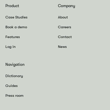
Product
Company
Case Studies
About
Book a demo
Careers
Features
Contact
Log in
News
Navigation
Dictionary
Guides
Press room