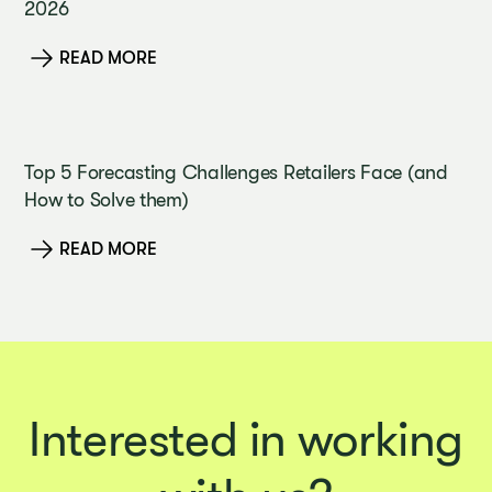
2026
READ MORE
Top 5 Forecasting Challenges Retailers Face (and
How to Solve them)
READ MORE
Interested in working